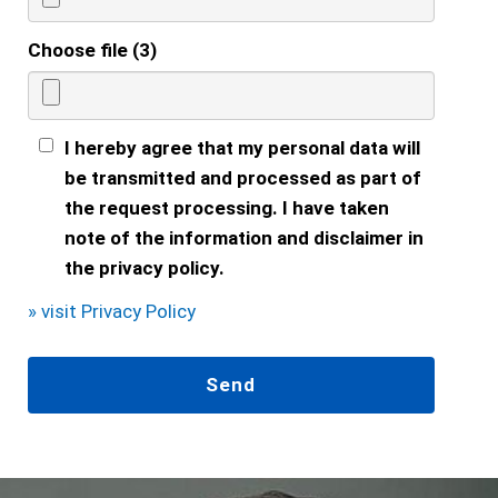
Choose file (3)
I hereby agree that my personal data will
be transmitted and processed as part of
the request processing. I have taken
note of the information and disclaimer in
the privacy policy.
» visit Privacy Policy