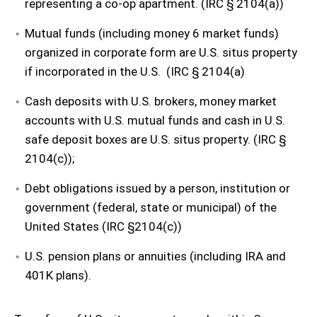
representing a co-op apartment. (IRC § 2104(a))
Mutual funds (including money 6 market funds)
organized in corporate form are U.S. situs property
if incorporated in the U.S. (IRC § 2104(a)
Cash deposits with U.S. brokers, money market
accounts with U.S. mutual funds and cash in U.S.
safe deposit boxes are U.S. situs property. (IRC §
2104(c));
Debt obligations issued by a person, institution or
government (federal, state or municipal) of the
United States (IRC §2104(c))
U.S. pension plans or annuities (including IRA and
401K plans).