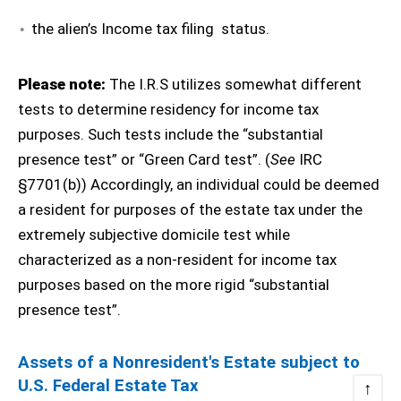
the alien’s Income tax filing status.
Please note:
The I.R.S utilizes somewhat different
tests to determine residency for income tax
purposes. Such tests include the “substantial
presence test” or “Green Card test”. (
See
IRC
§7701(b)) Accordingly, an individual could be deemed
a resident for purposes of the estate tax under the
extremely subjective domicile test while
characterized as a non-resident for income tax
purposes based on the more rigid “substantial
presence test”.
Assets of a Nonresident's Estate subject to
U.S. Federal Estate Tax
↑