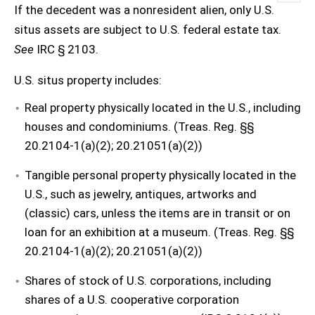
If the decedent was a nonresident alien, only U.S.
situs assets are subject to U.S. federal estate tax.
See
IRC § 2103.
U.S. situs property includes:
Real property physically located in the U.S., including
houses and condominiums. (Treas. Reg. §§
20.2104-1(a)(2); 20.21051(a)(2))
Tangible personal property physically located in the
U.S., such as jewelry, antiques, artworks and
(classic) cars, unless the items are in transit or on
loan for an exhibition at a museum. (Treas. Reg. §§
20.2104-1(a)(2); 20.21051(a)(2))
Shares of stock of U.S. corporations, including
shares of a U.S. cooperative corporation