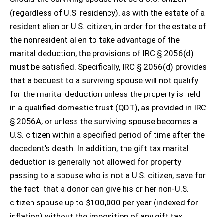
(regardless of U.S. residency), as with the estate of a
resident alien or U.S. citizen, in order for the estate of
the nonresident alien to take advantage of the
marital deduction, the provisions of IRC § 2056(d)
must be satisfied. Specifically, IRC § 2056(d) provides
that a bequest to a surviving spouse will not qualify
for the marital deduction unless the property is held
in a qualified domestic trust (QDT), as provided in IRC
§ 2056A, or unless the surviving spouse becomes a
U.S. citizen within a specified period of time after the
decedent’s death. In addition, the gift tax marital
deduction is generally not allowed for property
passing to a spouse who is not a U.S. citizen, save for
the fact that a donor can give his or her non-U.S.
citizen spouse up to $100,000 per year (indexed for
inflation) without the imposition of any gift tax.