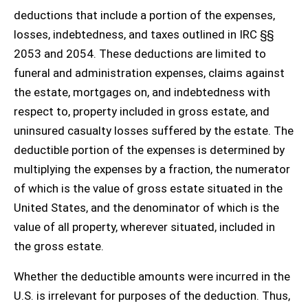
deductions that include a portion of the expenses,
losses, indebtedness, and taxes outlined in IRC §§
2053 and 2054. These deductions are limited to
funeral and administration expenses, claims against
the estate, mortgages on, and indebtedness with
respect to, property included in gross estate, and
uninsured casualty losses suffered by the estate. The
deductible portion of the expenses is determined by
multiplying the expenses by a fraction, the numerator
of which is the value of gross estate situated in the
United States, and the denominator of which is the
value of all property, wherever situated, included in
the gross estate.
Whether the deductible amounts were incurred in the
U.S. is irrelevant for purposes of the deduction. Thus,