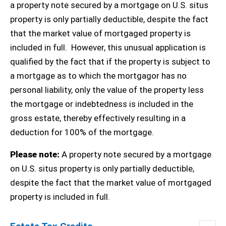
a property note secured by a mortgage on U.S. situs
property is only partially deductible, despite the fact
that the market value of mortgaged property is
included in full.
However, this unusual application is
qualified by the fact that if the property is subject to
a mortgage as to which the mortgagor has no
personal liability, only the value of the property less
the mortgage or indebtedness is included in the
gross estate, thereby effectively resulting in a
deduction for 100% of the mortgage.
Please note:
A property note secured by a mortgage
on U.S. situs property is only partially deductible,
despite the fact that the market value of mortgaged
property is included in full.