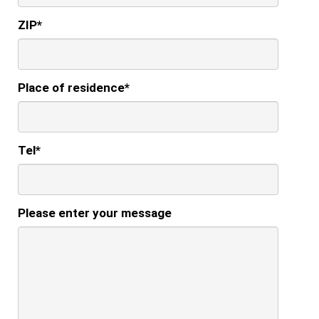
ZIP
*
Place of residence
*
Tel
*
Please enter your message