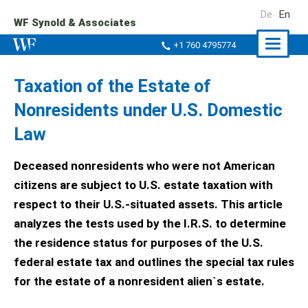
De
En
WF Synold & Associates
Naviga
+1 760 4795774
ein-/a
Taxation of the Estate of
Nonresidents under U.S. Domestic
Law
Deceased nonresidents who were not American
citizens are subject to U.S. estate taxation with
respect to their U.S.-situated assets. This article
analyzes the tests used by the I.R.S. to determine
the residence status for purposes of the U.S.
federal estate tax and outlines the special tax rules
for the estate of a nonresident alien`s estate.