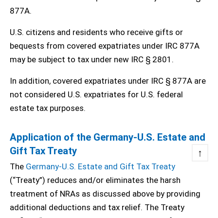
877A.
U.S. citizens and residents who receive gifts or
bequests from covered expatriates under IRC 877A
may be subject to tax under new IRC § 2801.
In addition, covered expatriates under IRC § 877A are
not considered U.S. expatriates for U.S. federal
estate tax purposes.
Application of the Germany-U.S. Estate and
Gift Tax Treaty
↑
The
Germany-U.S. Estate and Gift Tax Treaty
(“Treaty”) reduces and/or eliminates the harsh
treatment of NRAs as discussed above by providing
additional deductions and tax relief. The Treaty