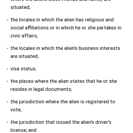
situated;
the locales in which the alien has religious and
social affiliations or in which he or she partakes in
civic affairs;
the locales in which the alien’s business interests
are situated;
visa status;
the places where the alien states that he or she
resides in legal documents;
the jurisdiction where the alien is registered to
vote;
the jurisdiction that issued the alien’s driver’s
license; and