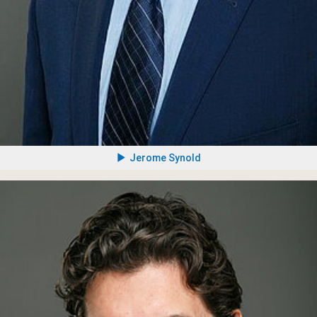
Jerome Synold