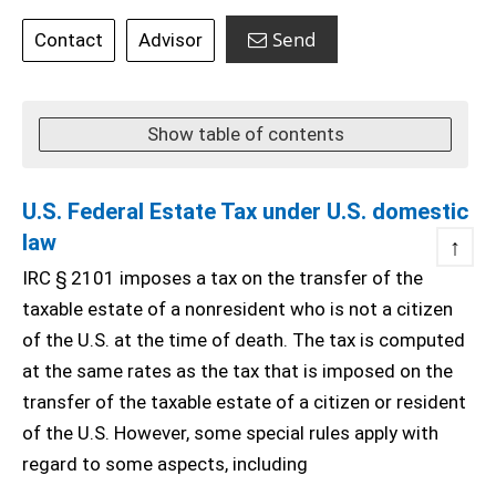
Send
Contact
Advisor
Show table of contents
U.S. Federal Estate Tax under U.S. domestic
law
↑
IRC § 2101 imposes a tax on the transfer of the
taxable estate of a nonresident who is not a citizen
of the U.S. at the time of death. The tax is computed
at the same rates as the tax that is imposed on the
transfer of the taxable estate of a citizen or resident
of the U.S. However, some special rules apply with
regard to some aspects, including