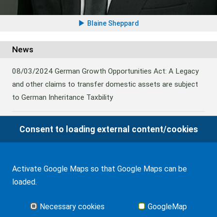
Blaine Sheppard
News
08/03/2024
German Growth Opportunities Act: A Legacy
and other claims to transfer domestic assets are subject
to German Inheritance Taxbility
Consent to loading external content/cookies
08/02/2024
Germany: Amendment to the Rules on the
Taxation of Lifetime Benefits from Foreign tax-priviledged
Retirement Assets
Activate Google Maps so that Google Maps can be
loaded.
06/11/2022
German Federal Fiscal Court Ruling on Gift
Tax triggered by Distributions from a Foreign Trust
Necessary cookies
GoogleMap