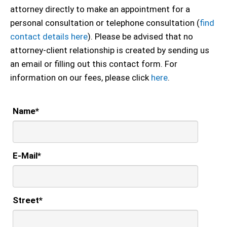
attorney directly to make an appointment for a
personal consultation or telephone consultation (
find
contact details here
). Please be advised that no
attorney-client relationship is created by sending us
an email or filling out this contact form. For
information on our fees, please click
here
.
Name
*
E-Mail
*
Street
*