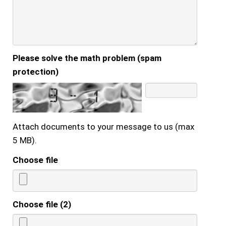
Please solve the math problem (spam
protection)
Attach documents to your message to us (max
5 MB).
Choose file
Choose file (2)