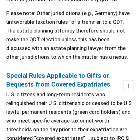
Please note: Other jurisdictions (e.g., Germany) have
unfavorable taxation rules for a transfer to a QDT.
The estate planning attorney therefore should not
make the QDT election unless this has been
discussed with an estate planning lawyer from the
other jurisdictions to which the matter has a nexus.
Special Rules Applicable to Gifts or
Bequests from Covered Expatriates
↑
U.S. citizens and long-term residents who
relinquished their U.S. citizenship or ceased to be U.S.
lawful permanent residents (green card holders) and
who meet specific average tax or net worth
thresholds on the day prior to their expatriation are
considered “covered expatriates” – subject to IRC §