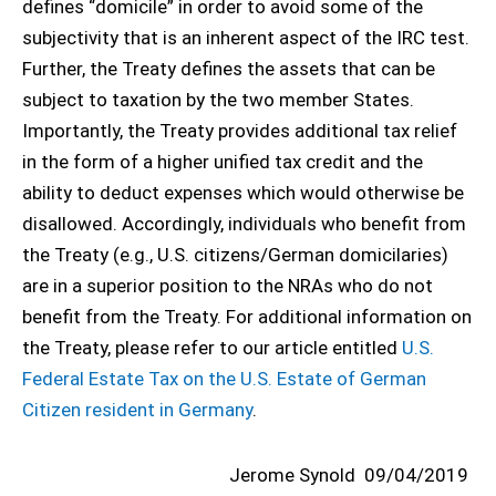
defines “domicile” in order to avoid some of the
subjectivity that is an inherent aspect of the IRC test.
Further, the Treaty defines the assets that can be
subject to taxation by the two member States.
Importantly, the Treaty provides additional tax relief
in the form of a higher unified tax credit and the
ability to deduct expenses which would otherwise be
disallowed. Accordingly, individuals who benefit from
the Treaty (e.g., U.S. citizens/German domicilaries)
are in a superior position to the NRAs who do not
benefit from the Treaty. For additional information on
the Treaty, please refer to our article entitled
U.S.
Federal Estate Tax on the U.S. Estate of German
Citizen resident in Germany
.
Jerome Synold
09/04/2019