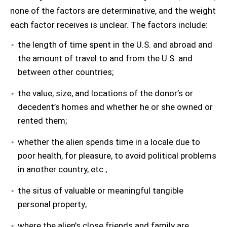
none of the factors are determinative, and the weight
each factor receives is unclear. The factors include:
the length of time spent in the U.S. and abroad and
the amount of travel to and from the U.S. and
between other countries;
the value, size, and locations of the donor’s or
decedent’s homes and whether he or she owned or
rented them;
whether the alien spends time in a locale due to
poor health, for pleasure, to avoid political problems
in another country, etc.;
the situs of valuable or meaningful tangible
personal property;
where the alien’s close friends and family are