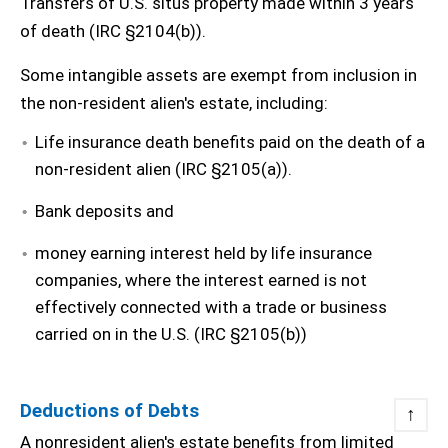
Transfers of U.S. situs property made within 3 years
of death (IRC §2104(b)).
Some intangible assets are exempt from inclusion in
the non-resident alien's estate, including:
Life insurance death benefits paid on the death of a
non-resident alien (IRC §2105(a)).
Bank deposits and
money earning interest held by life insurance
companies, where the interest earned is not
effectively connected with a trade or business
carried on in the U.S. (IRC §2105(b))
Deductions of Debts
↑
A nonresident alien's estate benefits from limited