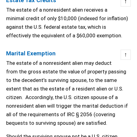
Estate Tax Credits
↑
The estate of a nonresident alien receives a
minimal credit of only $10,000 (indexed for inflation)
against the U.S. federal estate tax, which is
effectively the equivalent of a $60,000 exemption.
Marital Exemption
↑
The estate of a nonresident alien may deduct
from the gross estate the value of property passing
to the decedent’s surviving spouse, to the same
extent that as the estate of a resident alien or U.S.
citizen. Accordingly, the U.S. citizen spouse of a
nonresident alien will trigger the marital deduction if
all of the requirements of IRC § 2056 (covering
bequests to surviving spouse) are satisfied.
Should the surviving spouse not be a U.S. citizen