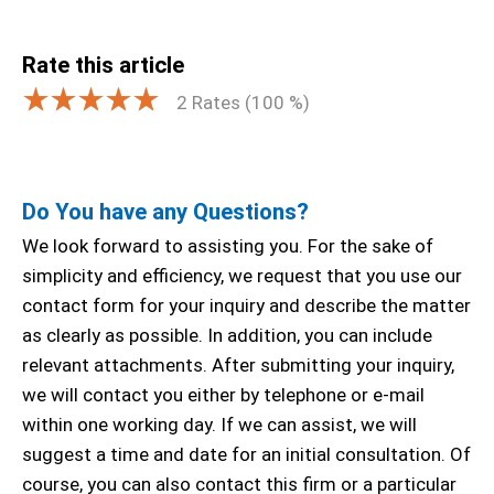
Rate this article
2
Rates (
100
%)
Do You have any Questions?
We look forward to assisting you. For the sake of
simplicity and efficiency, we request that you use our
contact form for your inquiry and describe the matter
as clearly as possible. In addition, you can include
relevant attachments. After submitting your inquiry,
we will contact you either by telephone or e-mail
within one working day. If we can assist, we will
suggest a time and date for an initial consultation. Of
course, you can also contact this firm or a particular