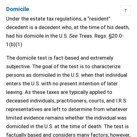
Domicile
↑
Under the estate tax regulations, a “resident”
decedent is a decedent who, at the time of his death,
had his domicile in the U.S.
See
Treas. Regs. §20.0-
1(b)(1)
The domicile test is fact-based and extremely
subjective. The goal of the test is to characterize
persons as domiciled in the U.S. when that individual
enters the U.S. with no present intention of later
leaving. As these taxes are typically applied to
deceased individuals, practitioners, courts, and I.R.S.
representatives are left to determine from whatever
limited evidence remains whether the individual was
domiciled in the U.S. at the time of death. The test is
factually based and considers many factors; however,