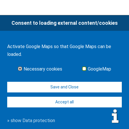
Consent to loading external content/cookies
© WF Synold & Associates 2026
Imprint
Contact
Data protection
Activate Google Maps so that Google Maps can be
loaded.
Necessary cookies
GoogleMap
Save and Close
Accept all
» show Data protection