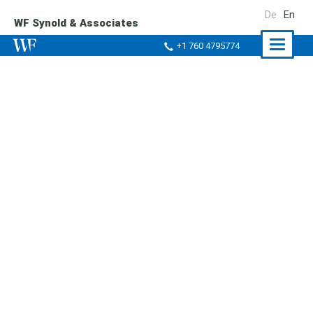
De
En
WF Synold & Associates
Naviga
+1 760 4795774
ein-/a