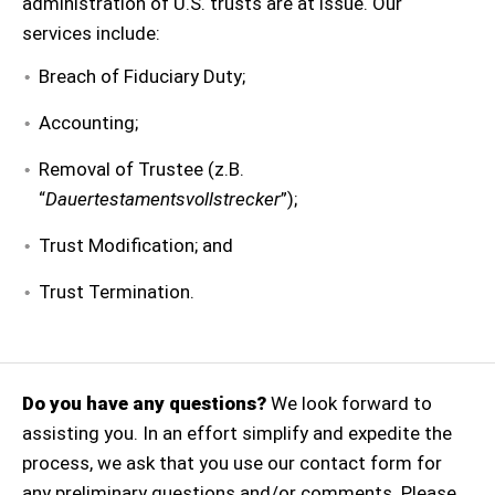
administration of U.S. trusts are at issue. Our
services include:
Breach of Fiduciary Duty;
Accounting;
Removal of Trustee (z.B.
“
Dauertestamentsvollstrecker
”);
Trust Modification; and
Trust Termination.
Do you have any questions?
We look forward to
assisting you. In an effort simplify and expedite the
process, we ask that you use our contact form for
any preliminary questions and/or comments. Please