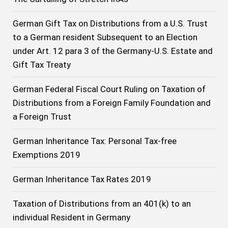
German Gift Tax on Distributions from a U.S. Trust
to a German resident Subsequent to an Election
under Art. 12 para 3 of the Germany-U.S. Estate and
Gift Tax Treaty
German Federal Fiscal Court Ruling on Taxation of
Distributions from a Foreign Family Foundation and
a Foreign Trust
German Inheritance Tax: Personal Tax-free
Exemptions 2019
German Inheritance Tax Rates 2019
Taxation of Distributions from an 401(k) to an
individual Resident in Germany