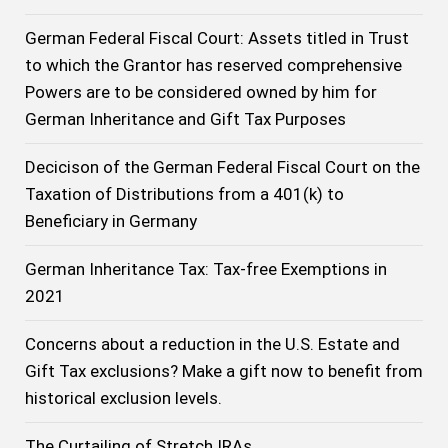
German Federal Fiscal Court: Assets titled in Trust
to which the Grantor has reserved comprehensive
Powers are to be considered owned by him for
German Inheritance and Gift Tax Purposes
Decicison of the German Federal Fiscal Court on the
Taxation of Distributions from a 401(k) to
Beneficiary in Germany
German Inheritance Tax: Tax-free Exemptions in
2021
Concerns about a reduction in the U.S. Estate and
Gift Tax exclusions? Make a gift now to benefit from
historical exclusion levels.
The Curtailing of Stretch IRAs