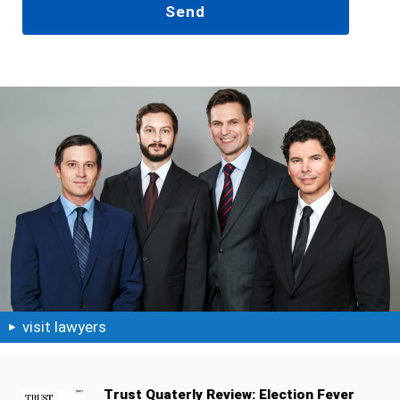
visit lawyers
Trust Quaterly Review: Election Fever