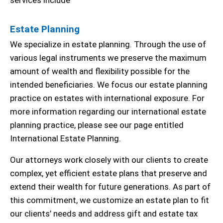
services include
Estate Planning
We specialize in estate planning. Through the use of
various legal instruments we preserve the maximum
amount of wealth and flexibility possible for the
intended beneficiaries. We focus our estate planning
practice on estates with international exposure. For
more information regarding our international estate
planning practice, please see our page entitled
International Estate Planning.
Our attorneys work closely with our clients to create
complex, yet efficient estate plans that preserve and
extend their wealth for future generations. As part of
this commitment, we customize an estate plan to fit
our clients’ needs and address gift and estate tax