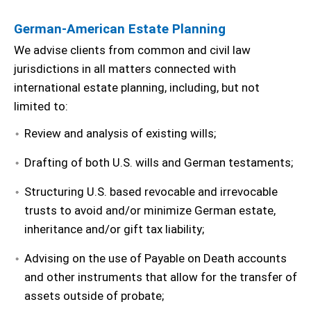
German-American Estate Planning
We advise clients from common and civil law
jurisdictions in all matters connected with
international estate planning, including, but not
limited to:
Review and analysis of existing wills;
Drafting of both U.S. wills and German testaments;
Structuring U.S. based revocable and irrevocable
trusts to avoid and/or minimize German estate,
inheritance and/or gift tax liability;
Advising on the use of Payable on Death accounts
and other instruments that allow for the transfer of
assets outside of probate;