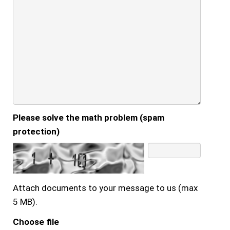
Please solve the math problem (spam
protection)
Attach documents to your message to us (max
5 MB).
Choose file