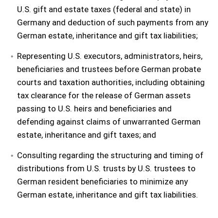
U.S. gift and estate taxes (federal and state) in
Germany and deduction of such payments from any
German estate, inheritance and gift tax liabilities;
Representing U.S. executors, administrators, heirs,
beneficiaries and trustees before German probate
courts and taxation authorities, including obtaining
tax clearance for the release of German assets
passing to U.S. heirs and beneficiaries and
defending against claims of unwarranted German
estate, inheritance and gift taxes; and
Consulting regarding the structuring and timing of
distributions from U.S. trusts by U.S. trustees to
German resident beneficiaries to minimize any
German estate, inheritance and gift tax liabilities.