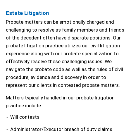
Estate Litigation
Probate matters can be emotionally charged and
challenging to resolve as family members and friends
of the decedent often have disparate positions. Our
probate litigation practice utilizes our civil litigation
experience along with our probate specialization to
effectively resolve these challenging issues. We
navigate the probate code as well as the rules of civil
procedure, evidence and discovery in order to
represent our clients in contested probate matters.
Matters typically handled in our probate litigation
practice include:
Will contests
Administrator/Executor breach of duty claims