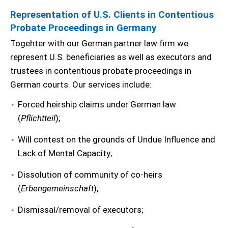
Representation of U.S. Clients in Contentious
Probate Proceedings in Germany
Togehter with our German partner law firm we
represent U.S. beneficiaries as well as executors and
trustees in contentious probate proceedings in
German courts. Our services include:
Forced heirship claims under German law
(
Pflichtteil
);
Will contest on the grounds of Undue Influence and
Lack of Mental Capacity;
Dissolution of community of co-heirs
(
Erbengemeinschaft
);
Dismissal/removal of executors;