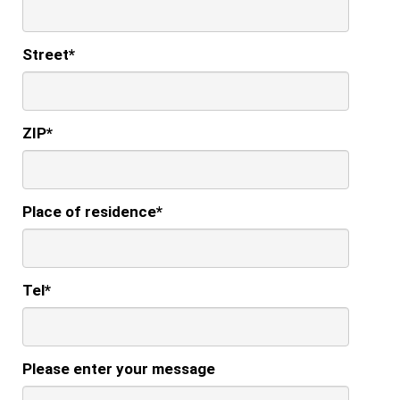
Street
*
ZIP
*
Place of residence
*
Tel
*
Please enter your message