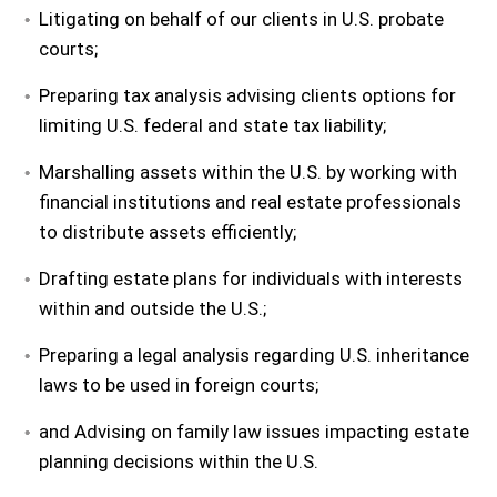
Litigating on behalf of our clients in U.S. probate
courts;
Preparing tax analysis advising clients options for
limiting U.S. federal and state tax liability;
Marshalling assets within the U.S. by working with
financial institutions and real estate professionals
to distribute assets efficiently;
Drafting estate plans for individuals with interests
within and outside the U.S.;
Preparing a legal analysis regarding U.S. inheritance
laws to be used in foreign courts;
and Advising on family law issues impacting estate
planning decisions within the U.S.