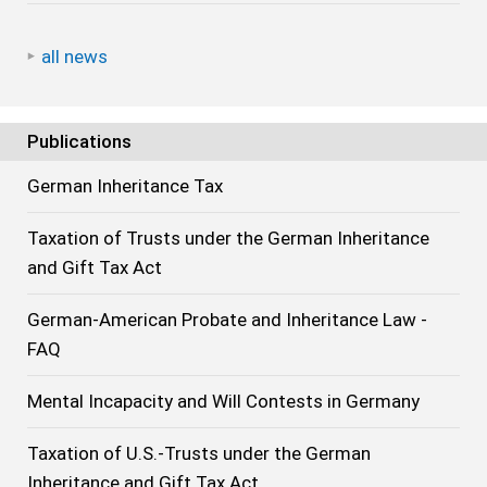
all news
Publications
German Inheritance Tax
Taxation of Trusts under the German Inheritance
and Gift Tax Act
German-American Probate and Inheritance Law -
FAQ
Mental Incapacity and Will Contests in Germany
Taxation of U.S.-Trusts under the German
Inheritance and Gift Tax Act