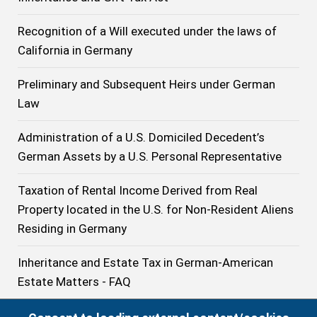
Recognition of a Will executed under the laws of
California in Germany
Preliminary and Subsequent Heirs under German
Law
Administration of a U.S. Domiciled Decedent’s
German Assets by a U.S. Personal Representative
Taxation of Rental Income Derived from Real
Property located in the U.S. for Non-Resident Aliens
Residing in Germany
Inheritance and Estate Tax in German-American
Estate Matters - FAQ
U.S.-Trusts in German-American Estate Planning