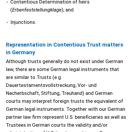
Contentious Determination of heirs
(
Erbenfeststellungklage
); and
Injunctions.
Representation in Contentious Trust matters
in Germany
Although trusts generally do not exist under German
law, there are some German legal instruments that
are similar to Trusts (e.g.
Dauertestamentsvollstreckung, Vor- und
Nacherbschaft, Stiftung, Treuhand) and German
courts may interpret foreign trusts the equivalent of
German legal instruments. Together with our German
partner law firm represent U.S. beneficiaries as well as
Trustees in German courts the validity and/or