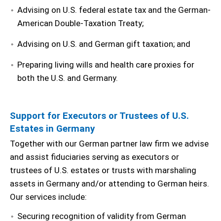
Advising on U.S. federal estate tax and the German-
American Double-Taxation Treaty;
Advising on U.S. and German gift taxation; and
Preparing living wills and health care proxies for
both the U.S. and Germany.
Support for Executors or Trustees of U.S.
Estates in Germany
Together with our German partner law firm we advise
and assist fiduciaries serving as executors or
trustees of U.S. estates or trusts with marshaling
assets in Germany and/or attending to German heirs.
Our services include:
Securing recognition of validity from German