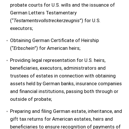
probate courts for U.S. wills and the issuance of
German Letters Testamentary
(“
Testamentsvollstreckerzeugnis
”) for U.S.
executors;
Obtaining German Certificate of Heirship
(“
Erbschein
”) for American heirs;
Providing legal representation for U.S. heirs,
beneficiaries, executors, administrators and
trustees of estates in connection with obtaining
assets held by German banks, insurance companies
and financial institutions, passing both through or
outside of probate;
Preparing and filing German estate, inheritance, and
gift tax returns for American estates, heirs and
beneficiaries to ensure recognition of payments of