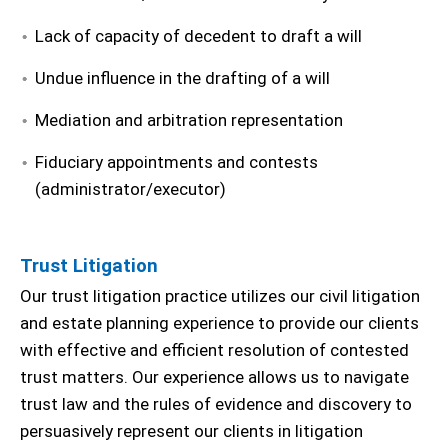
Lack of capacity of decedent to draft a will
Undue influence in the drafting of a will
Mediation and arbitration representation
Fiduciary appointments and contests
(administrator/executor)
Trust Litigation
Our trust litigation practice utilizes our civil litigation
and estate planning experience to provide our clients
with effective and efficient resolution of contested
trust matters. Our experience allows us to navigate
trust law and the rules of evidence and discovery to
persuasively represent our clients in litigation