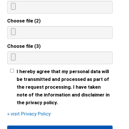
Choose file (2)
Choose file (3)
I hereby agree that my personal data will
be transmitted and processed as part of
the request processing. I have taken
note of the information and disclaimer in
the privacy policy.
» visit Privacy Policy