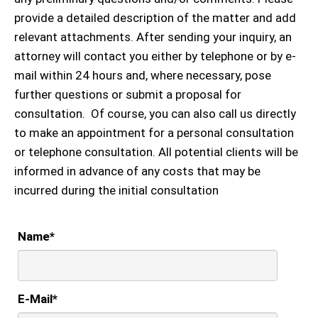
provide a detailed description of the matter and add
relevant attachments. After sending your inquiry, an
attorney will contact you either by telephone or by e-
mail within 24 hours and, where necessary, pose
further questions or submit a proposal for
consultation. Of course, you can also call us directly
to make an appointment for a personal consultation
or telephone consultation. All potential clients will be
informed in advance of any costs that may be
incurred during the initial consultation
Name
*
E-Mail
*