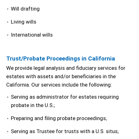
Will drafting
Living wills
International wills
Trust/Probate Proceedings in California
We provide legal analysis and fiduciary services for
estates with assets and/or beneficiaries in the
California. Our services include the following:
Serving as administrator for estates requiring
probate in the U.S.;
Preparing and filing probate proceedings;
Serving as Trustee for trusts with a U.S. situs;