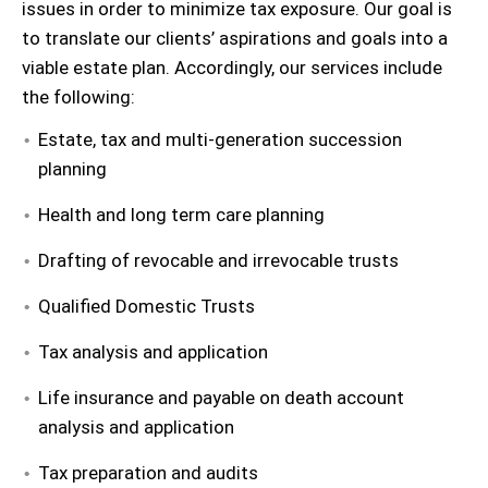
issues in order to minimize tax exposure. Our goal is
to translate our clients’ aspirations and goals into a
viable estate plan. Accordingly, our services include
the following:
Estate, tax and multi-generation succession
planning
Health and long term care planning
Drafting of revocable and irrevocable trusts
Qualified Domestic Trusts
Tax analysis and application
Life insurance and payable on death account
analysis and application
Tax preparation and audits