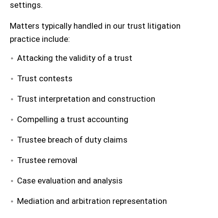
settings.
Matters typically handled in our trust litigation
practice include:
Attacking the validity of a trust
Trust contests
Trust interpretation and construction
Compelling a trust accounting
Trustee breach of duty claims
Trustee removal
Case evaluation and analysis
Mediation and arbitration representation