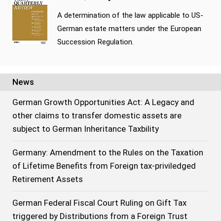
A determination of the law applicable to US-
German estate matters under the European
Succession Regulation.
News
German Growth Opportunities Act: A Legacy and
other claims to transfer domestic assets are
subject to German Inheritance Taxbility
Germany: Amendment to the Rules on the Taxation
of Lifetime Benefits from Foreign tax-priviledged
Retirement Assets
German Federal Fiscal Court Ruling on Gift Tax
triggered by Distributions from a Foreign Trust