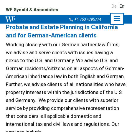
De
En
WF Synold & Associates
Naviga
+1 760 4795774
Probate and Estate Planning in California
ein-/a
and for German-American clients
Working closely with our German partner law firms,
we advise and serve clients with issues having a
nexus to the U.S. and Germany. We advise U.S. and
German residents/citizens on all aspects of German-
American inheritance law in both English and German.
Further, we advise clients of all nationalities who have
property interests within the jurisdictions of the U.S.
and Germany. We provide our clients with superior
service by providing comprehensive representation
that considers all applicable domestic and
international tax and civil laws and regulations. Our