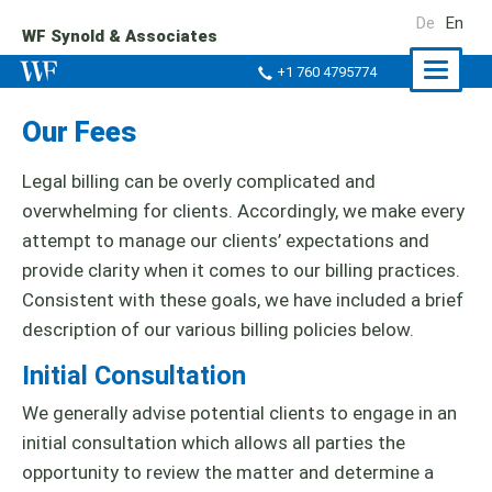
De
En
WF Synold & Associates
Naviga
+1 760 4795774
ein-/a
Our Fees
Legal billing can be overly complicated and
overwhelming for clients. Accordingly, we make every
attempt to manage our clients’ expectations and
provide clarity when it comes to our billing practices.
Consistent with these goals, we have included a brief
description of our various billing policies below.
Initial Consultation
We generally advise potential clients to engage in an
initial consultation which allows all parties the
opportunity to review the matter and determine a