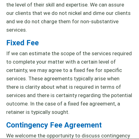
the level of their skill and expertise. We can assure
our clients that we do not nickel and dime our clients
and we do not charge them for non-substantive
services.
Fixed Fee
If we can estimate the scope of the services required
to complete your matter with a certain level of
certainty, we may agree to a fixed fee for specific
services. These agreements typically arise when
there is clarity about what is required in terms of
services and there is certainty regarding the potential
outcome. In the case of a fixed fee agreement, a
retainer is typically sought.
Contingency Fee Agreement
We welcome the opportunity to discuss contingency