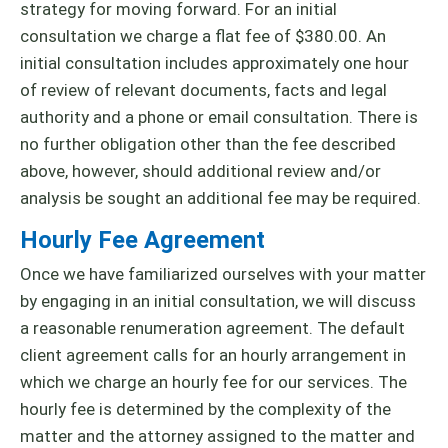
strategy for moving forward. For an initial
consultation we charge a flat fee of $380.00. An
initial consultation includes approximately one hour
of review of relevant documents, facts and legal
authority and a phone or email consultation. There is
no further obligation other than the fee described
above, however, should additional review and/or
analysis be sought an additional fee may be required.
Hourly Fee Agreement
Once we have familiarized ourselves with your matter
by engaging in an initial consultation, we will discuss
a reasonable renumeration agreement. The default
client agreement calls for an hourly arrangement in
which we charge an hourly fee for our services. The
hourly fee is determined by the complexity of the
matter and the attorney assigned to the matter and