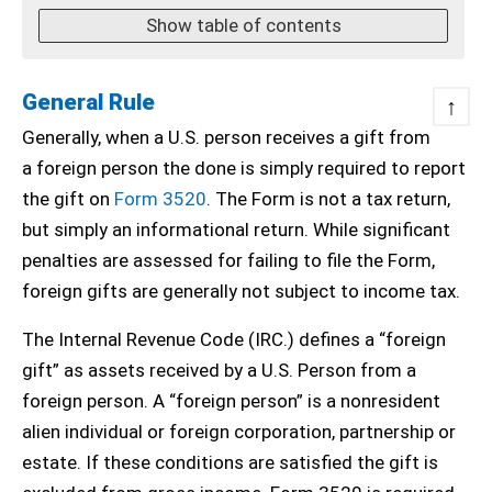
Show table of contents
General Rule
↑
Generally, when a U.S. person receives a gift from
a foreign person the done is simply required to report
the gift on
Form 3520
. The Form is not a tax return,
but simply an informational return. While significant
penalties are assessed for failing to file the Form,
foreign gifts are generally not subject to income tax.
The Internal Revenue Code (IRC.) defines a “foreign
gift” as assets received by a U.S. Person from a
foreign person. A “foreign person” is a nonresident
alien individual or foreign corporation, partnership or
estate. If these conditions are satisfied the gift is