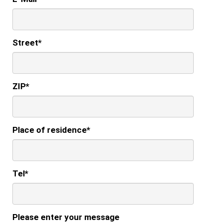
Street
*
ZIP
*
Place of residence
*
Tel
*
Please enter your message