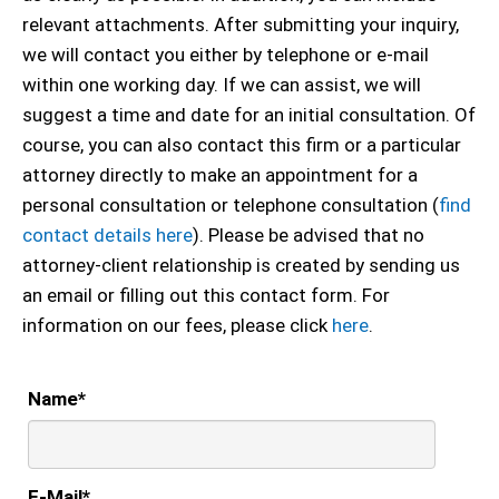
relevant attachments. After submitting your inquiry,
we will contact you either by telephone or e-mail
within one working day. If we can assist, we will
suggest a time and date for an initial consultation. Of
course, you can also contact this firm or a particular
attorney directly to make an appointment for a
personal consultation or telephone consultation (
find
contact details here
). Please be advised that no
attorney-client relationship is created by sending us
an email or filling out this contact form. For
information on our fees, please click
here
.
Name
*
E-Mail
*