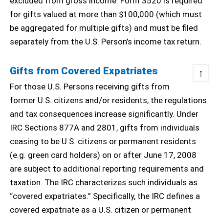
excluded from gross income. Form 3520 is required
for gifts valued at more than $100,000 (which must
be aggregated for multiple gifts) and must be filed
separately from the U.S. Person’s income tax return.
Gifts from Covered Expatriates
↑
For those U.S. Persons receiving gifts from
former U.S. citizens and/or residents, the regulations
and tax consequences increase significantly. Under
IRC Sections 877A and 2801, gifts from individuals
ceasing to be U.S. citizens or permanent residents
(e.g. green card holders) on or after June 17, 2008
are subject to additional reporting requirements and
taxation. The IRC characterizes such individuals as
“covered expatriates.” Specifically, the IRC defines a
covered expatriate as a U.S. citizen or permanent