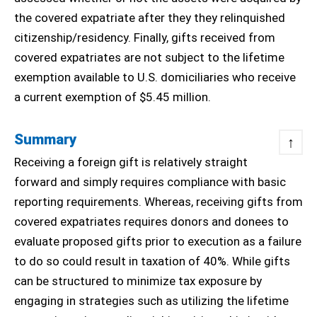
the covered expatriate after they they relinquished
citizenship/residency. Finally, gifts received from
covered expatriates are not subject to the lifetime
exemption available to U.S. domiciliaries who receive
a current exemption of $5.45 million.
Summary
↑
Receiving a foreign gift is relatively straight
forward and simply requires compliance with basic
reporting requirements. Whereas, receiving gifts from
covered expatriates requires donors and donees to
evaluate proposed gifts prior to execution as a failure
to do so could result in taxation of 40%. While gifts
can be structured to minimize tax exposure by
engaging in strategies such as utilizing the lifetime