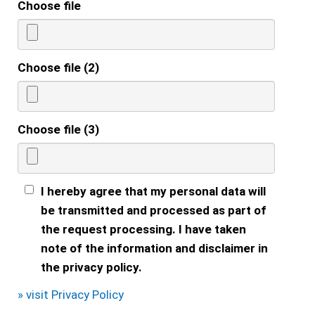
Choose file
Choose file (2)
Choose file (3)
I hereby agree that my personal data will
be transmitted and processed as part of
the request processing. I have taken
note of the information and disclaimer in
the privacy policy.
» visit Privacy Policy