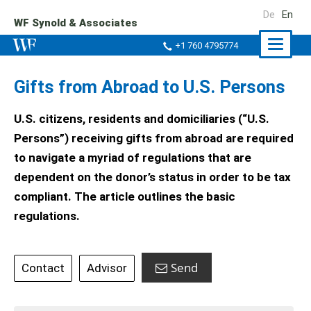
De
En
WF Synold & Associates
Naviga
+1 760 4795774
ein-/a
Gifts from Abroad to U.S. Persons
U.S. citizens, residents and domiciliaries (“U.S.
Persons”) receiving gifts from abroad are required
to navigate a myriad of regulations that are
dependent on the donor’s status in order to be tax
compliant. The article outlines the basic
regulations.
Send
Contact
Advisor