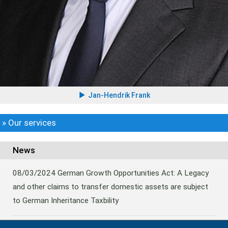
Jan-Hendrik Frank
» Our services
News
08/03/2024
German Growth Opportunities Act: A Legacy
and other claims to transfer domestic assets are subject
to German Inheritance Taxbility