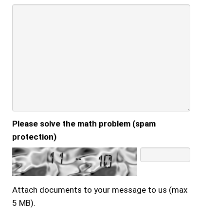
Please solve the math problem (spam
protection)
Attach documents to your message to us (max
5 MB).