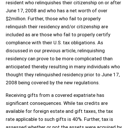
resident who relinquishes their citizenship on or after
June 17, 2008 and who has a net worth of over
$2million. Further, those who fail to properly
relinquish their residency and/or citizenship are
included as are those who fail to properly certify
compliance with their U.S. tax obligations. As
discussed in our previous article, relinquishing
residency can prove to be more complicated than
anticipated thereby resulting in many individuals who
thought they relinquished residency prior to June 17,
2008 being covered by the new regulations.
Receiving gifts from a covered expatriate has
significant consequences. While tax credits are
available for foreign estate and gift taxes, the tax
rate applicable to such gifts is 40%. Further, tax is
assessed whether or not the assets were acquired by