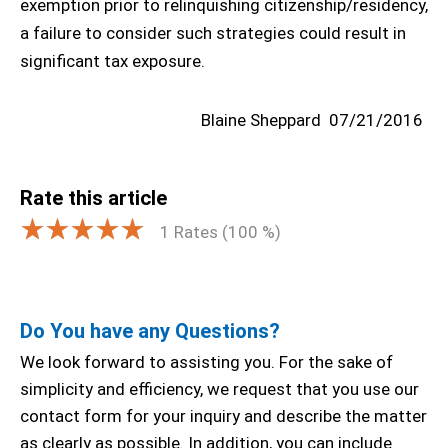
exemption prior to relinquishing citizenship/residency,
a failure to consider such strategies could result in
significant tax exposure.
Blaine Sheppard
07/21/2016
Rate this article
1
Rates (
100
%)
Do You have any Questions?
We look forward to assisting you. For the sake of
simplicity and efficiency, we request that you use our
contact form for your inquiry and describe the matter
as clearly as possible. In addition, you can include