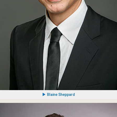
Blaine Sheppard