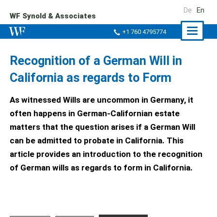
De
En
WF Synold & Associates
Naviga
+1 760 4795774
ein-/a
Recognition of a German Will in
California as regards to Form
As witnessed Wills are uncommon in Germany, it
often happens in German-Californian estate
matters that the question arises if a German Will
can be admitted to probate in California. This
article provides an introduction to the recognition
of German wills as regards to form in California.