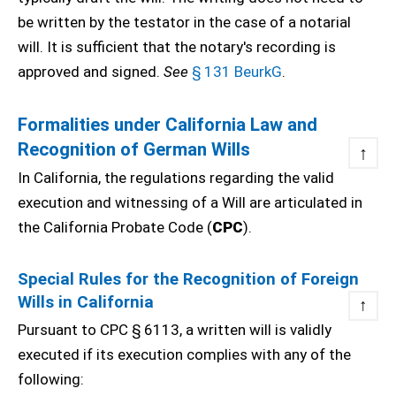
be written by the testator in the case of a notarial
will. It is sufficient that the notary's recording is
approved and signed.
See
§ 131 BeurkG
.
Formalities under California Law and
Recognition of German Wills
↑
In California, the regulations regarding the valid
execution and witnessing of a Will are articulated in
the California Probate Code (
CPC
).
Special Rules for the Recognition of Foreign
Wills in California
↑
Pursuant to CPC § 6113, a written will is validly
executed if its execution complies with any of the
following: