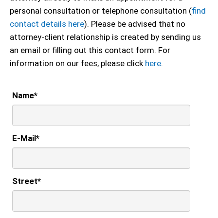
personal consultation or telephone consultation (
find
contact details here
). Please be advised that no
attorney-client relationship is created by sending us
an email or filling out this contact form. For
information on our fees, please click
here
.
Name
*
E-Mail
*
Street
*