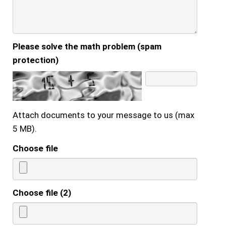
Please solve the math problem (spam
protection)
Attach documents to your message to us (max
5 MB).
Choose file
Choose file (2)