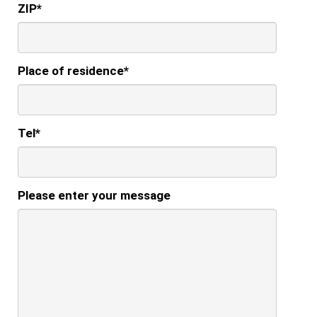
ZIP
*
Place of residence
*
Tel
*
Please enter your message