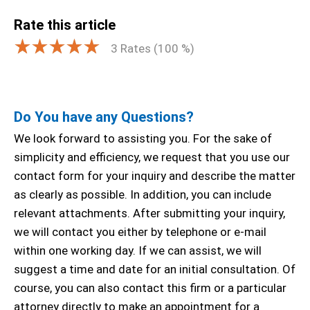
Rate this article
3
Rates (
100
%)
Do You have any Questions?
We look forward to assisting you. For the sake of
simplicity and efficiency, we request that you use our
contact form for your inquiry and describe the matter
as clearly as possible. In addition, you can include
relevant attachments. After submitting your inquiry,
we will contact you either by telephone or e-mail
within one working day. If we can assist, we will
suggest a time and date for an initial consultation. Of
course, you can also contact this firm or a particular
attorney directly to make an appointment for a