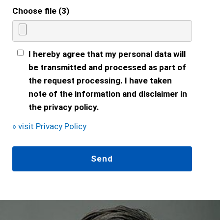
Choose file (3)
I hereby agree that my personal data will
be transmitted and processed as part of
the request processing. I have taken
note of the information and disclaimer in
the privacy policy.
» visit Privacy Policy