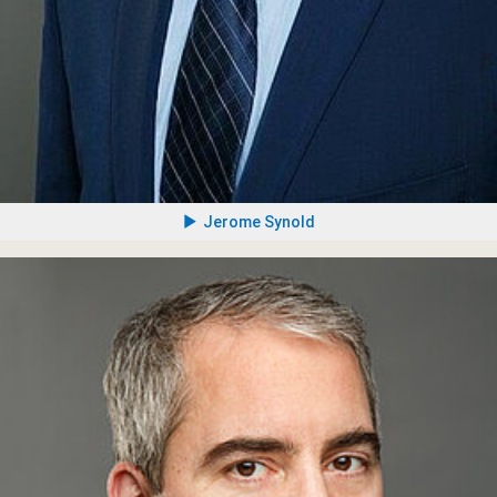
Jerome Synold