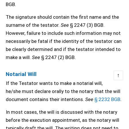
BGB.
The signature should contain the first name and the
surname of the testator.
See
§ 2247 (3) BGB.
However, failure to include such information may not
necessarily be fatal if the identity of the testator can
be clearly determined and if the testator intended to
make a will.
See
§ 2247 (2) BGB.
Notarial Will
↑
If the Testator wants to make a notarial will,
he/she must declare orally to the notary that the will
document contains their intentions.
See
§ 2232 BGB
.
In most cases, the will is discussed with the notary
before the execution appointment, as the notary will
typically draft the will. The writing does not need to