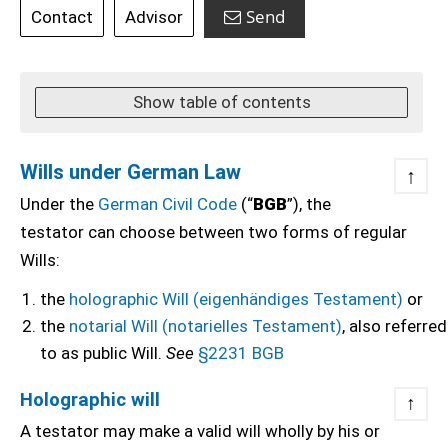
Send
Contact
Advisor
Show table of contents
Wills under German Law
↑
Under the
German Civil Code
(“
BGB
”), the
testator can choose between two forms of regular
Wills:
the
holographic Will (eigenhändiges Testament)
or
the
notarial Will (notarielles Testament)
, also referred
to as public Will.
See
§2231 BGB
Holographic will
↑
A testator may make a valid will wholly by his or