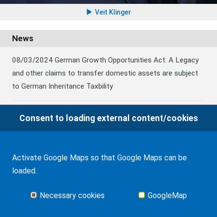
Veit Klinger
News
08/03/2024
German Growth Opportunities Act: A Legacy
and other claims to transfer domestic assets are subject
to German Inheritance Taxbility
Consent to loading external content/cookies
08/02/2024
Germany: Amendment to the Rules on the
Taxation of Lifetime Benefits from Foreign tax-priviledged
Retirement Assets
Activate Google Maps so that Google Maps can be
loaded.
06/11/2022
German Federal Fiscal Court Ruling on Gift
Tax triggered by Distributions from a Foreign Trust
Necessary cookies
GoogleMap