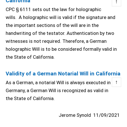
California
↑
CPC § 6111 sets out the law for holographic
wills. A holographic will is valid if the signature and
the important sections of the will are in the
handwriting of the testator. Authentication by two
witnesses is not required. Therefore, a German
holographic Will is to be considered formally valid in
the State of California.
Validity of a German Notarial Will in California
↑
As a German, a notarial Will is always executed in
Germany, a German Will is recognized as valid in
the State of California.
Jerome Synold
11/09/2021