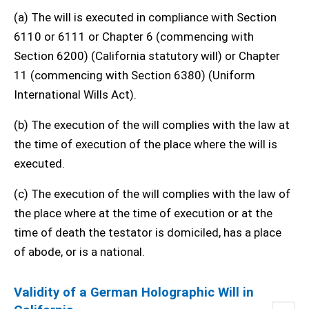
(a) The will is executed in compliance with Section
6110 or 6111 or Chapter 6 (commencing with
Section 6200) (California statutory will) or Chapter
11 (commencing with Section 6380) (Uniform
International Wills Act).
(b) The execution of the will complies with the law at
the time of execution of the place where the will is
executed.
(c) The execution of the will complies with the law of
the place where at the time of execution or at the
time of death the testator is domiciled, has a place
of abode, or is a national.
Validity of a German Holographic Will in