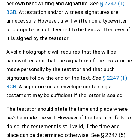
her own handwriting and signature.
See
§ 2247 (1)
BGB
. Attestation and/or witness signatures are
unnecessary. However, a will written on a typewriter
or computer is not deemed to be handwritten even if
it is signed by the testator.
A valid holographic will requires that the will be
handwritten and that the signature of the testator be
made personally by the testator and that such
signature follow the end of the text.
See
§ 2247 (1)
BGB
.
A signature on an envelope containing a
testament may be sufficient if the letter is sealed.
The testator should state the time and place where
he/she made the will. However, if the testator fails to
do so, the testament is still valid, if the time and
place can be determined otherwise. See § 2247 (5)