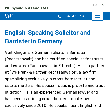
De
En
WF Synold & Associates
Naviga
+1 760 4795774
ein-/a
English-Speaking Solicitor and
Barrister in Germany
Veit Klinger is a German solicitor / Barrister
(Rechtsanwalt) and bar-certified specialist for trusts
and estates (Fachanwalt für Erbrecht). He is a partner
at “WF Frank & Partner Rechtsanwälte”, a law firm
specializing exclusively in cross-border trust and
estate matters. His special focus is probate and trust
litigation. He is an experienced German lawyer and
has been practicing cross-border probate law
exclusively since 2010. He speaks fluent English and