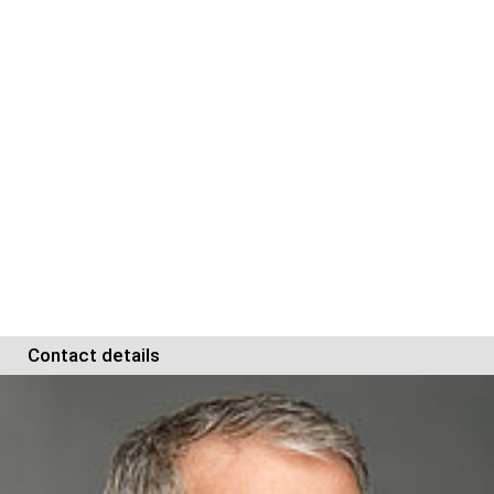
Contact details