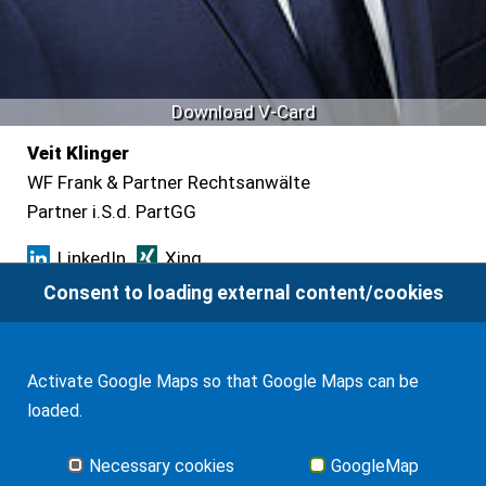
Download V-Card
Veit Klinger
WF Frank & Partner Rechtsanwälte
Partner i.S.d. PartGG
LinkedIn
Xing
Consent to loading external content/cookies
Leipziger Platz 9
10117 Berlin
Activate Google Maps so that Google Maps can be
Tel.
+49 30 88712381
loaded.
Fax +49 30 22185555
Necessary cookies
GoogleMap
klinger
(at)
wf-inter.com