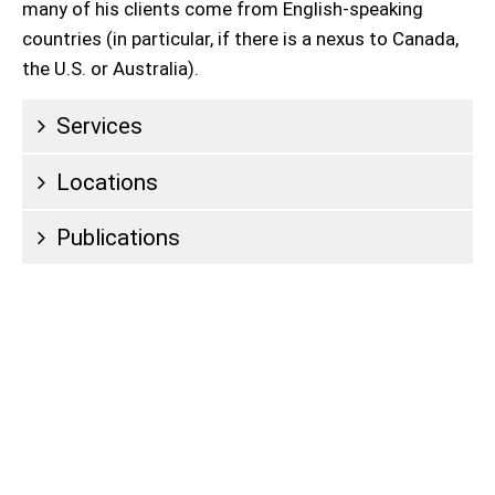
many of his clients come from English-speaking
countries (in particular, if there is a nexus to Canada,
the U.S. or Australia).
Services
Locations
Publications